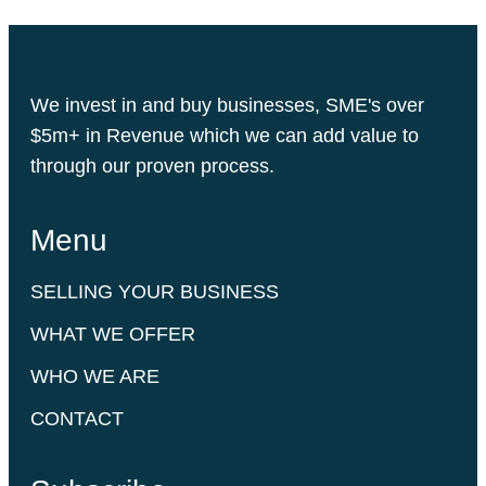
We invest in and buy businesses, SME's over
$5m+ in Revenue which we can add value to
through our proven process.
Menu
SELLING YOUR BUSINESS
WHAT WE OFFER
WHO WE ARE
CONTACT