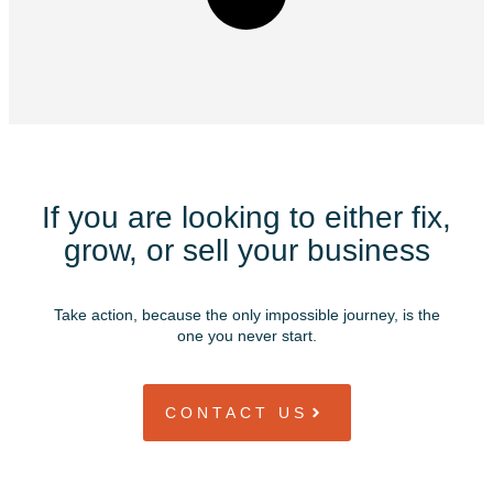
If you are looking to either fix,
grow, or sell your business
Take action, because the only impossible journey, is the
one you never start.
CONTACT US