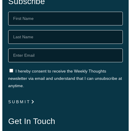
Subscribe
I hereby consent to receive the Weekly Thoughts
newsletter via email and understand that I can unsubscribe at
anytime.
SUBMIT
Get In Touch