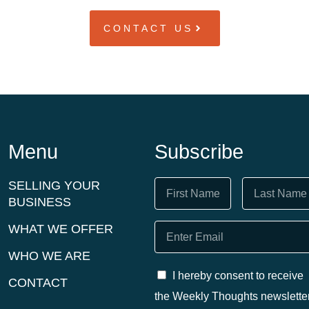
CONTACT US
Menu
Subscribe
SELLING YOUR
BUSINESS
WHAT WE OFFER
WHO WE ARE
I hereby consent to receive
CONTACT
the Weekly Thoughts newslette