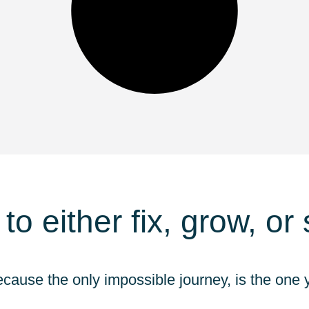
 to either fix, grow, or
ecause the only impossible journey, is the one y