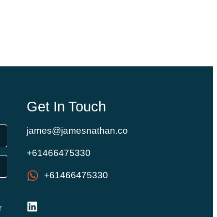
Get In Touch
james@jamesnathan.co
+61466475330
+61466475330
r