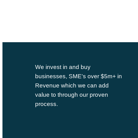
We invest in and buy
businesses, SME's over $5m+ in
Revenue which we can add
value to through our proven
process.