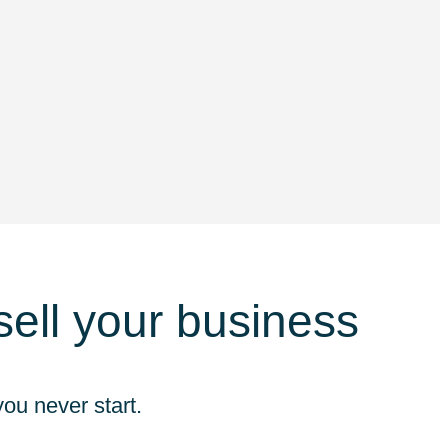
 sell your business
ou never start.