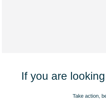
If you are looking
Take action, b